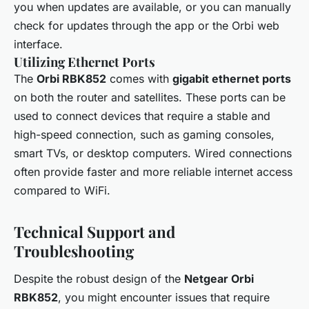
you when updates are available, or you can manually
check for updates through the app or the Orbi web
interface.
Utilizing Ethernet Ports
The
Orbi RBK852
comes with
gigabit ethernet ports
on both the router and satellites. These ports can be
used to connect devices that require a stable and
high-speed connection, such as gaming consoles,
smart TVs, or desktop computers. Wired connections
often provide faster and more reliable internet access
compared to WiFi.
Technical Support and
Troubleshooting
Despite the robust design of the
Netgear Orbi
RBK852
, you might encounter issues that require