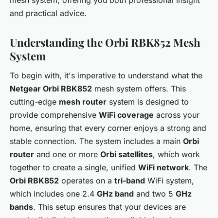
and practical advice.
Understanding the Orbi RBK852 Mesh
System
To begin with, it's imperative to understand what the
Netgear Orbi RBK852
mesh system offers. This
cutting-edge
mesh router
system is designed to
provide comprehensive
WiFi coverage
across your
home, ensuring that every corner enjoys a strong and
stable connection. The system includes a main
Orbi
router
and one or more
Orbi satellites
, which work
together to create a single, unified
WiFi network
. The
Orbi RBK852
operates on a
tri-band
WiFi system,
which includes one 2.4
GHz band
and two 5
GHz
bands
. This setup ensures that your devices are