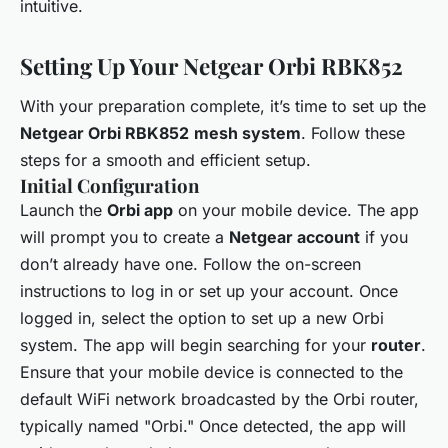
intuitive.
Setting Up Your Netgear Orbi RBK852
With your preparation complete, it’s time to set up the
Netgear Orbi RBK852
mesh system
. Follow these
steps for a smooth and efficient setup.
Initial Configuration
Launch the
Orbi app
on your mobile device. The app
will prompt you to create a
Netgear account
if you
don’t already have one. Follow the on-screen
instructions to log in or set up your account. Once
logged in, select the option to set up a new Orbi
system. The app will begin searching for your
router
.
Ensure that your mobile device is connected to the
default WiFi network broadcasted by the Orbi router,
typically named "Orbi." Once detected, the app will