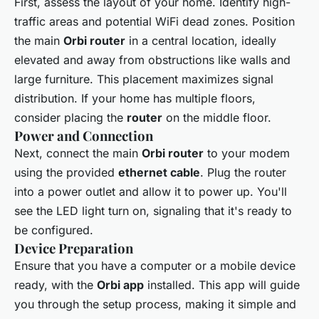
First, assess the layout of your home. Identify high-
traffic areas and potential WiFi dead zones. Position
the main
Orbi router
in a central location, ideally
elevated and away from obstructions like walls and
large furniture. This placement maximizes signal
distribution. If your home has multiple floors,
consider placing the
router
on the middle floor.
Power and Connection
Next, connect the main
Orbi router
to your modem
using the provided
ethernet cable
. Plug the router
into a power outlet and allow it to power up. You'll
see the LED light turn on, signaling that it's ready to
be configured.
Device Preparation
Ensure that you have a computer or a mobile device
ready, with the
Orbi app
installed. This app will guide
you through the setup process, making it simple and