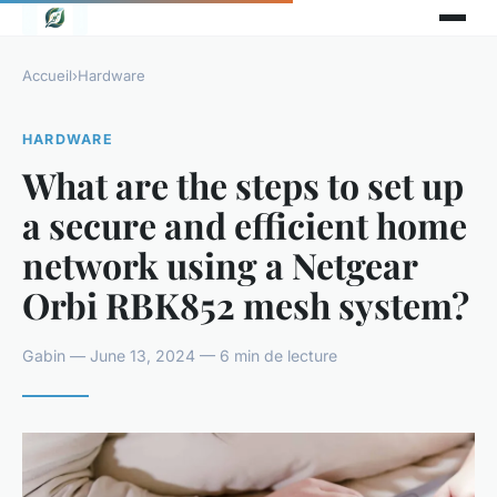
Accueil
›
Hardware
HARDWARE
What are the steps to set up
a secure and efficient home
network using a Netgear
Orbi RBK852 mesh system?
Gabin — June 13, 2024 — 6 min de lecture