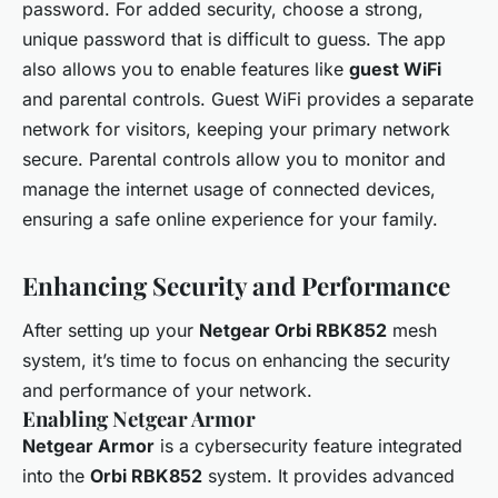
password. For added security, choose a strong,
unique password that is difficult to guess. The app
also allows you to enable features like
guest WiFi
and parental controls. Guest WiFi provides a separate
network for visitors, keeping your primary network
secure. Parental controls allow you to monitor and
manage the internet usage of connected devices,
ensuring a safe online experience for your family.
Enhancing Security and Performance
After setting up your
Netgear Orbi RBK852
mesh
system, it’s time to focus on enhancing the security
and performance of your network.
Enabling Netgear Armor
Netgear Armor
is a cybersecurity feature integrated
into the
Orbi RBK852
system. It provides advanced