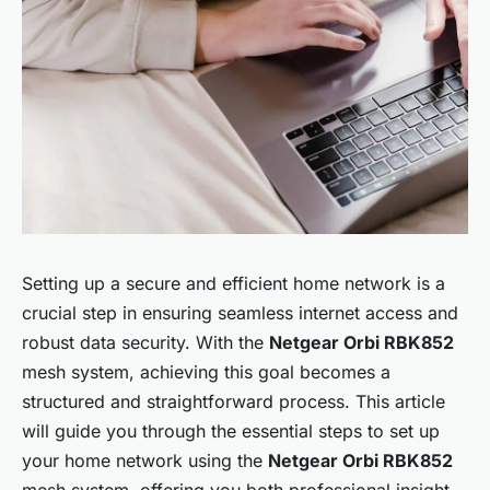
Setting up a secure and efficient home network is a
crucial step in ensuring seamless internet access and
robust data security. With the
Netgear Orbi RBK852
mesh system, achieving this goal becomes a
structured and straightforward process. This article
will guide you through the essential steps to set up
your home network using the
Netgear Orbi RBK852
mesh system, offering you both professional insight