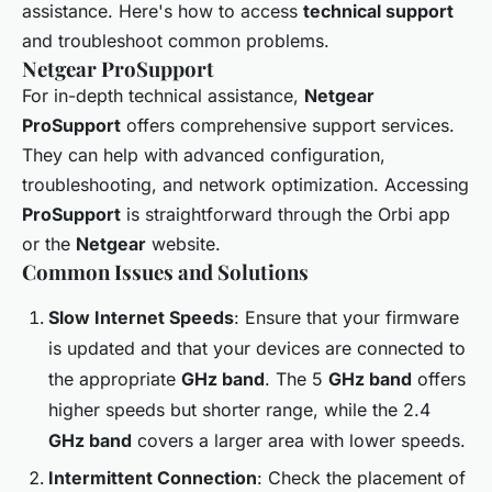
assistance. Here's how to access
technical support
and troubleshoot common problems.
Netgear ProSupport
For in-depth technical assistance,
Netgear
ProSupport
offers comprehensive support services.
They can help with advanced configuration,
troubleshooting, and network optimization. Accessing
ProSupport
is straightforward through the Orbi app
or the
Netgear
website.
Common Issues and Solutions
Slow Internet Speeds
: Ensure that your firmware
is updated and that your devices are connected to
the appropriate
GHz band
. The 5
GHz band
offers
higher speeds but shorter range, while the 2.4
GHz band
covers a larger area with lower speeds.
Intermittent Connection
: Check the placement of