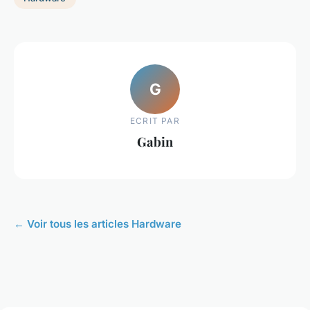
G
ECRIT PAR
Gabin
← Voir tous les articles Hardware