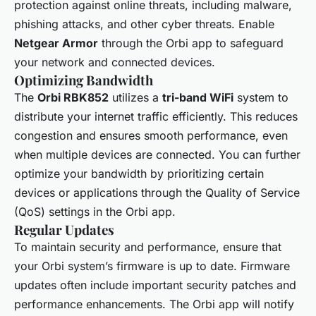
protection against online threats, including malware,
phishing attacks, and other cyber threats. Enable
Netgear Armor
through the Orbi app to safeguard
your network and connected devices.
Optimizing Bandwidth
The
Orbi RBK852
utilizes a
tri-band WiFi
system to
distribute your internet traffic efficiently. This reduces
congestion and ensures smooth performance, even
when multiple devices are connected. You can further
optimize your bandwidth by prioritizing certain
devices or applications through the Quality of Service
(QoS) settings in the Orbi app.
Regular Updates
To maintain security and performance, ensure that
your Orbi system’s firmware is up to date. Firmware
updates often include important security patches and
performance enhancements. The Orbi app will notify