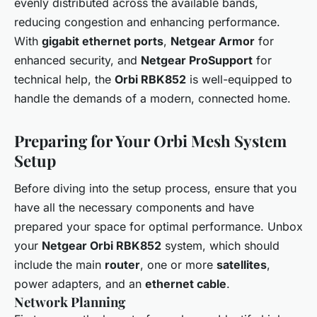
evenly distributed across the available bands,
reducing congestion and enhancing performance.
With
gigabit ethernet ports
,
Netgear Armor
for
enhanced security, and
Netgear ProSupport
for
technical help, the
Orbi RBK852
is well-equipped to
handle the demands of a modern, connected home.
Preparing for Your Orbi Mesh System
Setup
Before diving into the setup process, ensure that you
have all the necessary components and have
prepared your space for optimal performance. Unbox
your
Netgear Orbi RBK852
system, which should
include the main
router
, one or more
satellites
,
power adapters, and an
ethernet cable
.
Network Planning