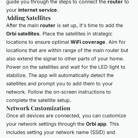
guide you through the steps to connect the
router
to
your
internet service
.
Adding Satellites
After the main
router
is set up, it's time to add the
Orbi satellites
. Place the satellites in strategic
locations to ensure optimal
WiFi coverage
. Aim for
locations that are within range of the main router but
also extend the signal to other parts of your home.
Power on the satellites and wait for the LED light to
stabilize. The app will automatically detect the
satellites and prompt you to add them to your
network. Follow the on-screen instructions to
complete the satellite setup.
Network Customization
Once all devices are connected, you can customize
your network settings through the
Orbi app
. This
includes setting your network name (SSID) and