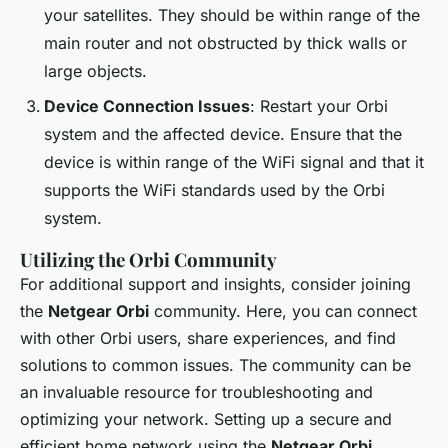
your satellites. They should be within range of the
main router and not obstructed by thick walls or
large objects.
Device Connection Issues
: Restart your Orbi
system and the affected device. Ensure that the
device is within range of the WiFi signal and that it
supports the WiFi standards used by the Orbi
system.
Utilizing the Orbi Community
For additional support and insights, consider joining
the
Netgear Orbi
community. Here, you can connect
with other Orbi users, share experiences, and find
solutions to common issues. The community can be
an invaluable resource for troubleshooting and
optimizing your network. Setting up a secure and
efficient home network using the
Netgear Orbi