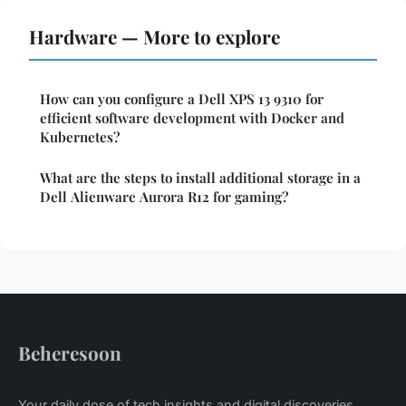
Hardware — More to explore
How can you configure a Dell XPS 13 9310 for
efficient software development with Docker and
Kubernetes?
What are the steps to install additional storage in a
Dell Alienware Aurora R12 for gaming?
Beheresoon
Your daily dose of tech insights and digital discoveries