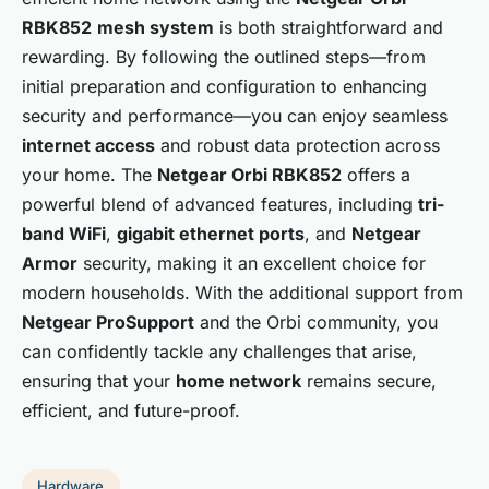
RBK852
mesh system
is both straightforward and
rewarding. By following the outlined steps—from
initial preparation and configuration to enhancing
security and performance—you can enjoy seamless
internet access
and robust data protection across
your home. The
Netgear Orbi RBK852
offers a
powerful blend of advanced features, including
tri-
band WiFi
,
gigabit ethernet ports
, and
Netgear
Armor
security, making it an excellent choice for
modern households. With the additional support from
Netgear ProSupport
and the Orbi community, you
can confidently tackle any challenges that arise,
ensuring that your
home network
remains secure,
efficient, and future-proof.
Hardware