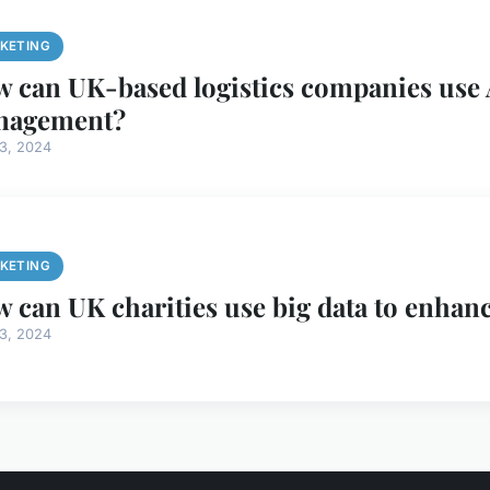
KETING
 can UK-based logistics companies use 
nagement?
13, 2024
KETING
 can UK charities use big data to enhan
13, 2024