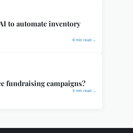
AI to automate inventory
6 min read →
ce fundraising campaigns?
5 min read →