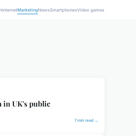
h
Internet
Marketing
News
Smartphones
Video games
a in UK's public
7 min read →