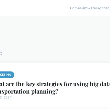
Home
Hardware
High tec
EO
KETING
t are the key strategies for using big dat
nsportation planning?
13, 2024