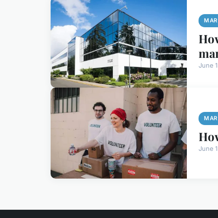
MAR
How
ma
June 
MAR
How
June 