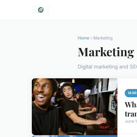
Home
› Marketing
Marketing
Digital marketing and S
MAR
Wha
tra
June 