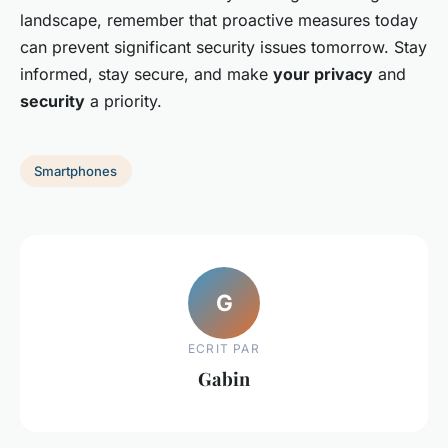
landscape, remember that proactive measures today
can prevent significant security issues tomorrow. Stay
informed, stay secure, and make
your privacy
and
security
a priority.
Smartphones
G
ECRIT PAR
Gabin