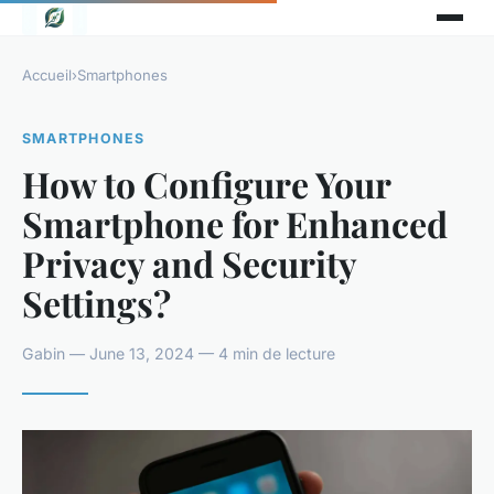
Accueil
›
Smartphones
SMARTPHONES
How to Configure Your
Smartphone for Enhanced
Privacy and Security
Settings?
Gabin — June 13, 2024 — 4 min de lecture