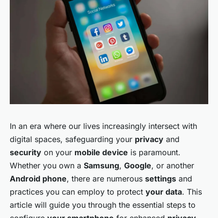
In an era where our lives increasingly intersect with
digital spaces, safeguarding your
privacy
and
security
on your
mobile device
is paramount.
Whether you own a
Samsung
,
Google
, or another
Android phone
, there are numerous
settings
and
practices you can employ to protect
your data
. This
article will guide you through the essential steps to
configure
your smartphone
for enhanced
privacy