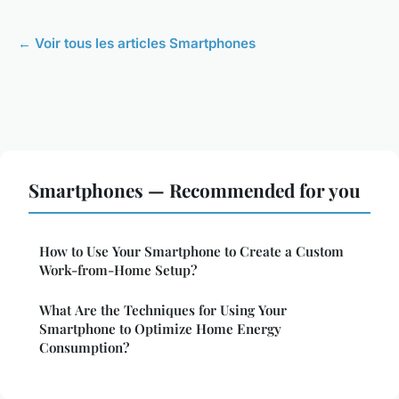
← Voir tous les articles Smartphones
Smartphones — Recommended for you
How to Use Your Smartphone to Create a Custom
Work-from-Home Setup?
What Are the Techniques for Using Your
Smartphone to Optimize Home Energy
Consumption?