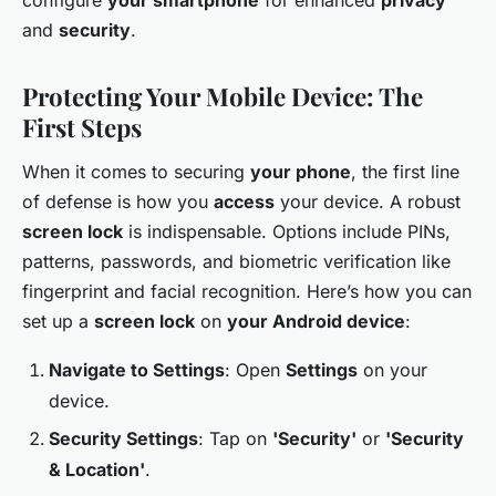
and
security
.
Protecting Your Mobile Device: The
First Steps
When it comes to securing
your phone
, the first line
of defense is how you
access
your device. A robust
screen lock
is indispensable. Options include PINs,
patterns, passwords, and biometric verification like
fingerprint and facial recognition. Here’s how you can
set up a
screen lock
on
your Android device
:
Navigate to Settings
: Open
Settings
on your
device.
Security Settings
: Tap on
'Security'
or
'Security
& Location'
.