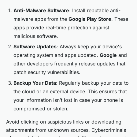
Anti-Malware Software
: Install reputable anti-
malware apps from the
Google Play Store
. These
apps provide real-time protection against
malicious software.
Software Updates
: Always keep your device's
operating system and apps updated.
Google
and
other developers frequently release updates that
patch security vulnerabilities.
Backup Your Data
: Regularly backup your data to
the cloud or an external device. This ensures that
your information isn’t lost in case your phone is
compromised or stolen.
Avoid clicking on suspicious links or downloading
attachments from unknown sources. Cybercriminals