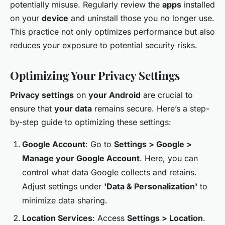
potentially misuse. Regularly review the
apps
installed
on your
device
and uninstall those you no longer use.
This practice not only optimizes performance but also
reduces your exposure to potential security risks.
Optimizing Your Privacy Settings
Privacy settings
on
your Android
are crucial to
ensure that
your data
remains secure. Here’s a step-
by-step guide to optimizing these settings:
Google Account
: Go to
Settings > Google >
Manage your Google Account
. Here, you can
control what data Google collects and retains.
Adjust settings under
'Data & Personalization'
to
minimize data sharing.
Location Services
: Access
Settings > Location
.