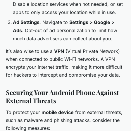
Disable location services when not needed, or set
apps to only access your location while in use.
Ad Settings
: Navigate to
Settings > Google >
Ads
. Opt-out of ad personalization to limit how
much data advertisers can collect about you.
It’s also wise to use a
VPN
(Virtual Private Network)
when connected to public Wi-Fi networks. A VPN
encrypts your internet traffic, making it more difficult
for hackers to intercept and compromise your data.
Securing Your Android Phone Against
External Threats
To protect your
mobile device
from external threats,
such as malware and phishing attacks, consider the
following measures: