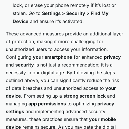
lock, or erase your phone remotely if it’s lost or
stolen. Go to
Settings > Security > Find My
Device
and ensure it’s activated.
These advanced measures provide an additional layer
of protection, making it more challenging for
unauthorized users to access your information.
Configuring
your smartphone
for enhanced
privacy
and
security
is not just a recommendation; it is a
necessity in our digital age. By following the steps
outlined above, you can significantly reduce the risk
of data breaches and unauthorized access to
your
device
. From setting up a
strong screen lock
and
managing
app permissions
to optimizing
privacy
settings
and implementing advanced security
measures, these practices ensure that
your mobile
device
remains secure. As you navigate the digital