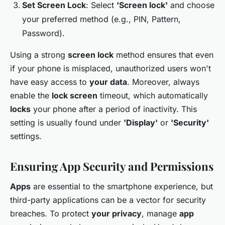
Set Screen Lock
: Select
'Screen lock'
and choose
your preferred method (e.g., PIN, Pattern,
Password).
Using a strong
screen lock
method ensures that even
if your phone is misplaced, unauthorized users won't
have easy access to
your data
. Moreover, always
enable the
lock screen
timeout, which automatically
locks
your phone after a period of inactivity. This
setting is usually found under
'Display'
or
'Security'
settings.
Ensuring App Security and Permissions
Apps
are essential to the smartphone experience, but
third-party applications can be a vector for security
breaches. To protect
your privacy
, manage
app