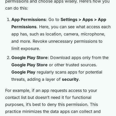
permissions and choose apps wisely. Here’s how you
can do this:
App Permissions
: Go to
Settings > Apps > App
Permissions
. Here, you can see what access each
app has, such as location, camera, microphone,
and more. Revoke unnecessary permissions to
limit exposure.
Google Play Store
: Download apps only from the
Google Play Store
or other trusted sources.
Google Play
regularly scans apps for potential
threats, adding a layer of
security
.
For example, if an app requests access to your
contact list but doesn’t need it for functional
purposes, it’s best to deny this permission. This
practice minimizes the data apps can collect and