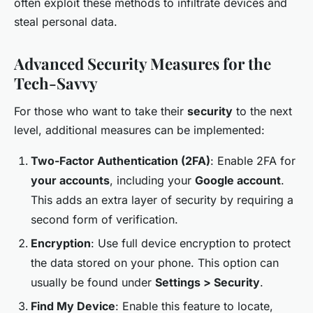
often exploit these methods to infiltrate devices and
steal personal data.
Advanced Security Measures for the
Tech-Savvy
For those who want to take their
security
to the next
level, additional measures can be implemented:
Two-Factor Authentication (2FA)
: Enable 2FA for
your accounts
, including your
Google account
.
This adds an extra layer of security by requiring a
second form of verification.
Encryption
: Use full device encryption to protect
the data stored on your phone. This option can
usually be found under
Settings > Security
.
Find My Device
: Enable this feature to locate,