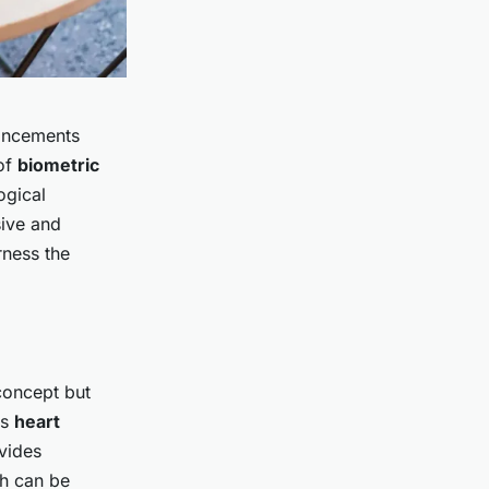
ncements
 of
biometric
ogical
ive and
rness the
 concept but
as
heart
vides
h can be