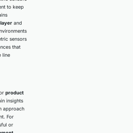
ent to keep
ains
layer
and
nvironments
etric sensors
nces that
 line
for
product
in insights
en approach
t. For
ful or
pment
,