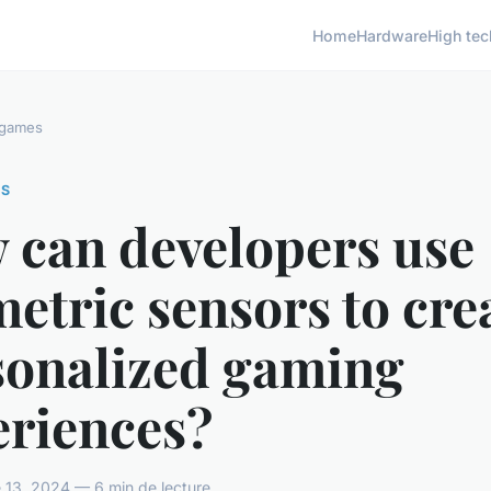
Home
Hardware
High tec
 games
ES
 can developers use
etric sensors to cre
sonalized gaming
eriences?
 13, 2024 — 6 min de lecture