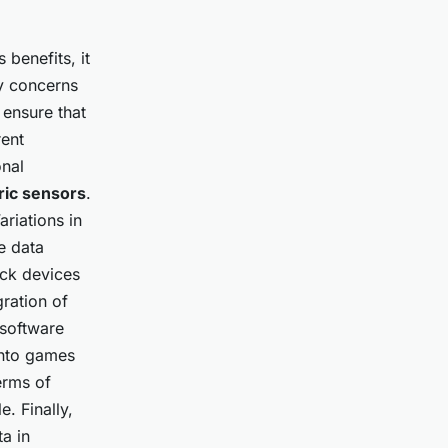
benefits, it
ry concerns
 ensure that
rent
onal
ric sensors
.
ariations in
e data
ack devices
gration of
 software
into games
erms of
. Finally,
a in