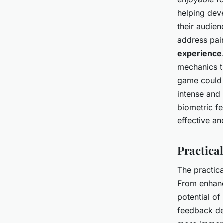
helping deve
their audie
address pai
experience
mechanics th
game could 
intense and 
biometric fe
effective a
Practica
The practica
From enhanc
potential o
feedback dev