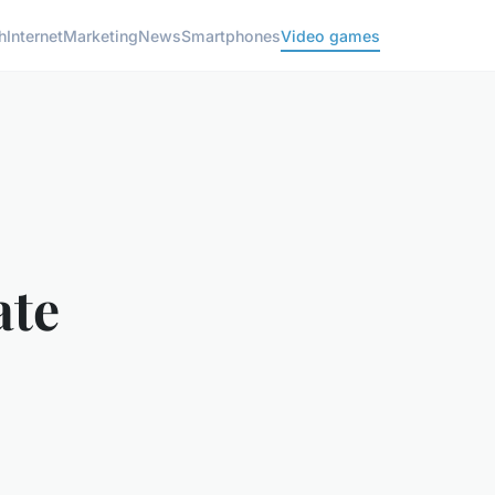
h
Internet
Marketing
News
Smartphones
Video games
ate