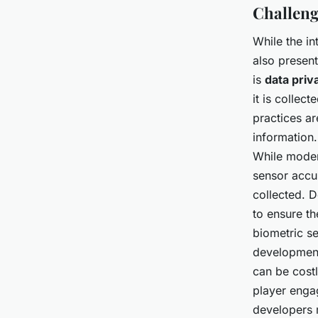
Challeng
While the in
also presen
is
data priv
it is collec
practices ar
information.
While modern
sensor accu
collected. D
to ensure th
biometric se
development
can be cost
player engag
developers m