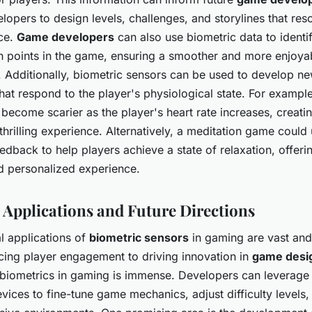
lopers to design levels, challenges, and storylines that res
nce.
Game developers
can also use biometric data to identi
n points in the game, ensuring a smoother and more enjoy
. Additionally, biometric sensors can be used to develop 
at respond to the player's physiological state. For example
become scarier as the player's heart rate increases, creati
thrilling experience. Alternatively, a meditation game could
edback to help players achieve a state of relaxation, offer
nd personalized experience.
l Applications and Future Directions
l applications of
biometric sensors
in gaming are vast and
ing player engagement to driving innovation in
game desi
f biometrics in gaming is immense. Developers can leverage
ices to fine-tune game mechanics, adjust difficulty levels,