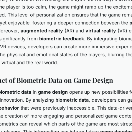
the player is too calm, the game might ramp up the excitem
d. This level of personalization ensures that the game rem
 yet enjoyable, fostering a deeper connection between the
p
Moreover,
augmented reality
(AR) and
virtual reality
(VR) e
significantly from
biometric feedback
. By integrating biom
 VR devices, developers can create more immersive experie
he physical and emotional states of the players, blurring the
virtual and the real world.
ct of Biometric Data on Game Design
biometric data
in
game design
opens up new possibilities 
innovation. By analyzing
biometric data
, developers can ga
behavior
that were previously inaccessible. This data-driv
the creation of more engaging and personalized game conten
ometrics can reveal which parts of the game are most stress
r players. This information can inform future
game develo