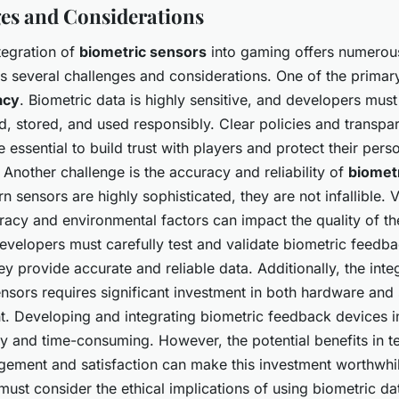
es and Considerations
tegration of
biometric sensors
into gaming offers numerous 
ts several challenges and considerations. One of the prima
acy
. Biometric data is highly sensitive, and developers must
ted, stored, and used responsibly. Clear policies and transpa
e essential to build trust with players and protect their pers
 Another challenge is the accuracy and reliability of
biomet
 sensors are highly sophisticated, they are not infallible. V
racy and environmental factors can impact the quality of th
evelopers must carefully test and validate biometric feedb
ey provide accurate and reliable data. Additionally, the inte
nsors requires significant investment in both hardware and
. Developing and integrating biometric feedback devices 
ly and time-consuming. However, the potential benefits in t
ement and satisfaction can make this investment worthwhile
ust consider the ethical implications of using biometric dat