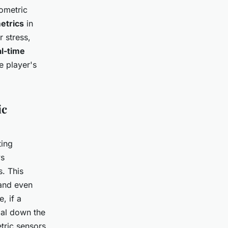
iometric
etrics
in
r stress,
al-time
e player's
ic
ting
ws
. This
 and even
, if a
ial down the
etric sensors