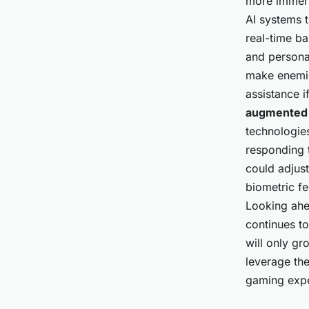
more immers
AI systems 
real-time b
and persona
make enemie
assistance i
augmented 
technologie
responding 
could adjust
biometric f
Looking ahea
continues to
will only gr
leverage the
gaming expe