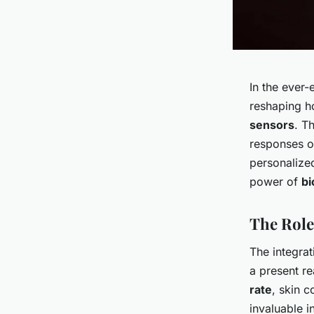
In the ever
reshaping h
sensors
. T
responses 
personaliz
power of
bi
The Role
The integrat
a present re
rate
, skin c
invaluable i