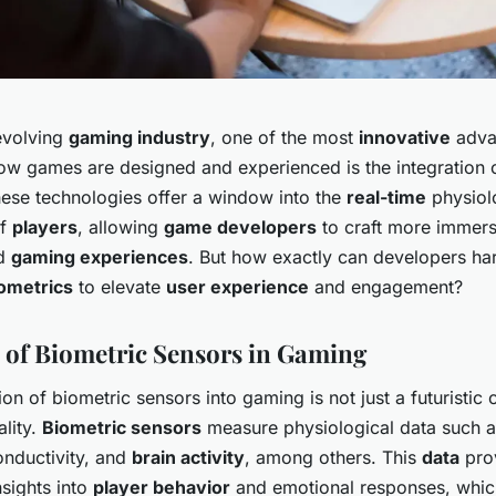
-evolving
gaming industry
, one of the most
innovative
adva
ow games are designed and experienced is the integration
hese technologies offer a window into the
real-time
physiol
of
players
, allowing
game developers
to craft more immers
ed
gaming experiences
. But how exactly can developers ha
ometrics
to elevate
user experience
and engagement?
 of Biometric Sensors in Gaming
ion of biometric sensors into gaming is not just a futuristic
ality.
Biometric sensors
measure physiological data such 
onductivity, and
brain activity
, among others. This
data
pro
nsights into
player behavior
and emotional responses, whic