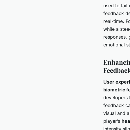
used to tail
feedback de
real-time. F
while a stea
responses, 
emotional s
Enhancin
Feedbac
User exper
biometric 
developers 
feedback can
visual and a
player’s
hea
intensity sl