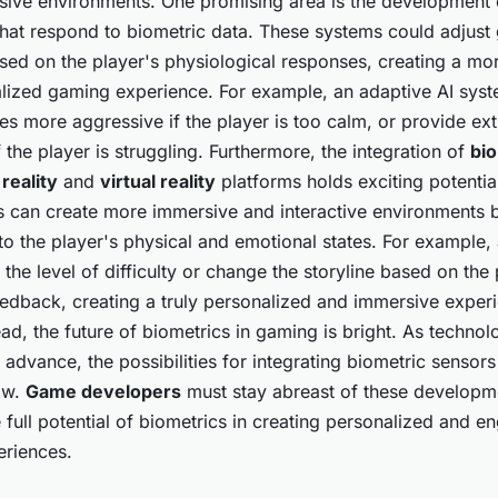
ive environments. One promising area is the development 
that respond to biometric data. These systems could adjust
ased on the player's physiological responses, creating a m
lized gaming experience. For example, an adaptive AI sys
s more aggressive if the player is too calm, or provide ext
f the player is struggling. Furthermore, the integration of
bi
reality
and
virtual reality
platforms holds exciting potentia
s can create more immersive and interactive environments 
to the player's physical and emotional states. For example
 the level of difficulty or change the storyline based on the 
eedback, creating a truly personalized and immersive exper
d, the future of biometrics in gaming is bright. As technol
 advance, the possibilities for integrating biometric sensor
ow.
Game developers
must stay abreast of these developm
 full potential of biometrics in creating personalized and e
riences.