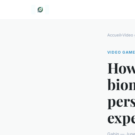
Accueil
›
Video
VIDEO GAM
How
biom
per
exp
Gabin — June