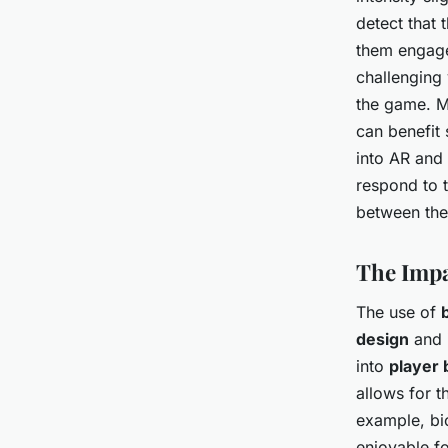
detect that 
them engage
challenging
the game. 
can benefit 
into AR and
respond to t
between the 
The Impa
The use of
design
and 
into
player 
allows for 
example, bi
enjoyable fo