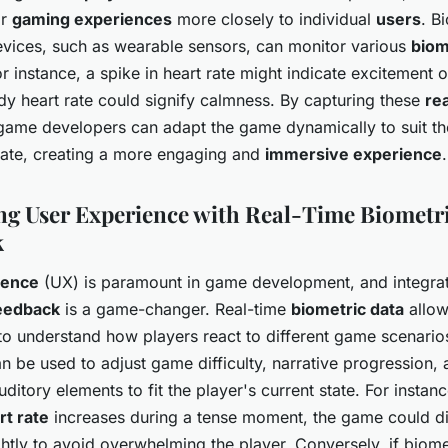
or
gaming experiences
more closely to individual
users
. B
vices, such as wearable sensors, can monitor various
biom
or instance, a spike in heart rate might indicate excitement o
dy heart rate could signify calmness. By capturing these
re
game developers can adapt the game dynamically to suit th
tate, creating a more engaging and
immersive experience
.
g User Experience with Real-Time Biometr
k
ience
(UX) is paramount in game development, and integra
feedback
is a game-changer. Real-time
biometric data
allo
to understand how players react to different game scenarios
 be used to adjust game difficulty, narrative progression,
uditory elements to fit the player's current state. For instance
rt rate
increases during a tense moment, the game could d
ightly to avoid overwhelming the player. Conversely, if biom