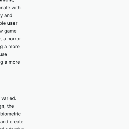
onate with
fy and
able
user
new game
, a horror
ng a more
 use
ing a more
 varied.
gn
, the
 biometric
 and create