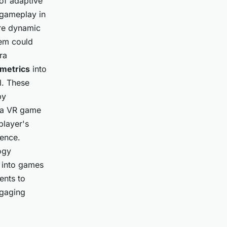
of adaptive
 gameplay in
ore dynamic
tem could
ra
ometrics
into
l. These
by
, a VR game
player's
ience.
ogy
s into games
ents to
ngaging