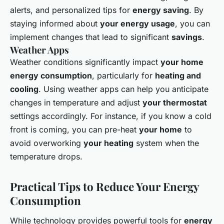
alerts, and personalized tips for
energy saving
. By
staying informed about
your energy usage
, you can
implement changes that lead to significant
savings
.
Weather Apps
Weather conditions significantly impact
your home
energy consumption
, particularly for
heating and
cooling
. Using weather apps can help you anticipate
changes in temperature and adjust
your thermostat
settings accordingly. For instance, if you know a cold
front is coming, you can pre-heat
your home
to
avoid overworking
your heating
system when the
temperature drops.
Practical Tips to Reduce Your Energy
Consumption
While technology provides powerful tools for
energy