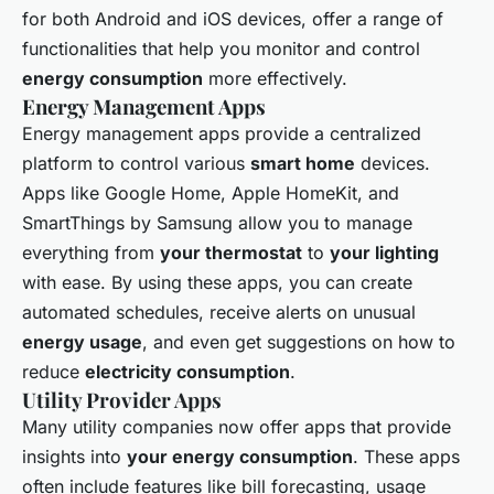
for both Android and iOS devices, offer a range of
functionalities that help you monitor and control
energy consumption
more effectively.
Energy Management Apps
Energy management apps provide a centralized
platform to control various
smart home
devices.
Apps like Google Home, Apple HomeKit, and
SmartThings by Samsung allow you to manage
everything from
your thermostat
to
your lighting
with ease. By using these apps, you can create
automated schedules, receive alerts on unusual
energy usage
, and even get suggestions on how to
reduce
electricity consumption
.
Utility Provider Apps
Many utility companies now offer apps that provide
insights into
your energy consumption
. These apps
often include features like bill forecasting, usage