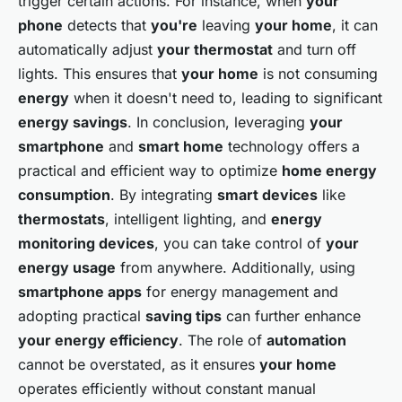
trigger certain actions. For instance, when
your
phone
detects that
you're
leaving
your home
, it can
automatically adjust
your thermostat
and turn off
lights. This ensures that
your home
is not consuming
energy
when it doesn't need to, leading to significant
energy savings
. In conclusion, leveraging
your
smartphone
and
smart home
technology offers a
practical and efficient way to optimize
home energy
consumption
. By integrating
smart devices
like
thermostats
, intelligent lighting, and
energy
monitoring devices
, you can take control of
your
energy usage
from anywhere. Additionally, using
smartphone apps
for energy management and
adopting practical
saving tips
can further enhance
your energy efficiency
. The role of
automation
cannot be overstated, as it ensures
your home
operates efficiently without constant manual