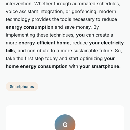
intervention. Whether through automated schedules,
voice assistant integration, or geofencing, modern
technology provides the tools necessary to reduce
energy consumption
and save money. By
implementing these techniques,
you
can create a
more
energy-efficient home
, reduce
your electricity
bills
, and contribute to a more sustainable future. So,
take the first step today and start optimizing
your
home energy consumption
with
your smartphone
.
Smartphones
G