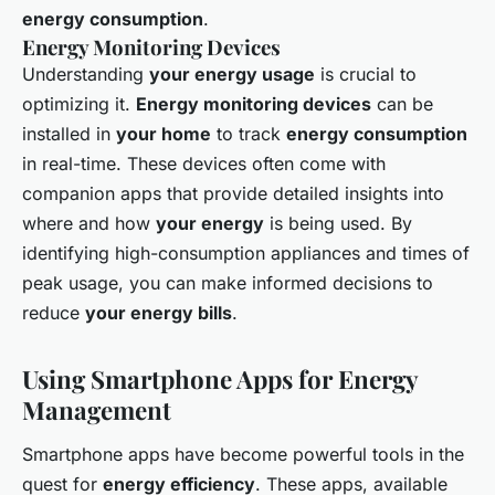
energy consumption
.
Energy Monitoring Devices
Understanding
your energy usage
is crucial to
optimizing it.
Energy monitoring devices
can be
installed in
your home
to track
energy consumption
in real-time. These devices often come with
companion apps that provide detailed insights into
where and how
your energy
is being used. By
identifying high-consumption appliances and times of
peak usage, you can make informed decisions to
reduce
your energy bills
.
Using Smartphone Apps for Energy
Management
Smartphone apps have become powerful tools in the
quest for
energy efficiency
. These apps, available