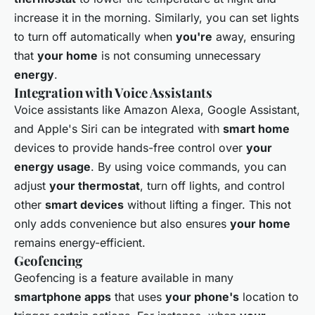
increase it in the morning. Similarly, you can set lights
to turn off automatically when
you're
away, ensuring
that
your home
is not consuming unnecessary
energy
.
Integration with Voice Assistants
Voice assistants like Amazon Alexa, Google Assistant,
and Apple's Siri can be integrated with
smart home
devices to provide hands-free control over
your
energy usage
. By using voice commands, you can
adjust
your thermostat
, turn off lights, and control
other
smart devices
without lifting a finger. This not
only adds convenience but also ensures
your home
remains energy-efficient.
Geofencing
Geofencing is a feature available in many
smartphone apps
that uses
your phone's
location to