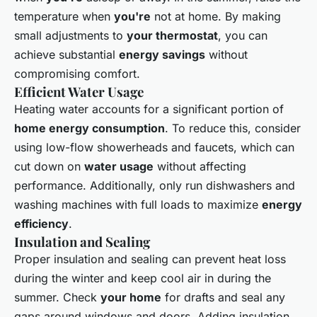
temperature when
you're
not at home. By making
small adjustments to
your thermostat
, you can
achieve substantial
energy savings
without
compromising comfort.
Efficient Water Usage
Heating water accounts for a significant portion of
home energy consumption
. To reduce this, consider
using low-flow showerheads and faucets, which can
cut down on
water usage
without affecting
performance. Additionally, only run dishwashers and
washing machines with full loads to maximize
energy
efficiency
.
Insulation and Sealing
Proper insulation and sealing can prevent heat loss
during the winter and keep cool air in during the
summer. Check
your home
for drafts and seal any
gaps around windows and doors. Adding insulation