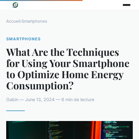
Accueil
›
Smartphones
SMARTPHONES
What Are the Techniques
for Using Your Smartphone
to Optimize Home Energy
Consumption?
Gabin — June 13, 2024 — 6 min de lecture