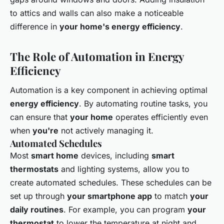
to attics and walls can also make a noticeable
difference in
your home's energy efficiency
.
The Role of Automation in Energy
Efficiency
Automation is a key component in achieving optimal
energy efficiency
. By automating routine tasks, you
can ensure that
your home
operates efficiently even
when
you're
not actively managing it.
Automated Schedules
Most
smart home
devices, including
smart
thermostats
and lighting systems, allow you to
create automated schedules. These schedules can be
set up through
your smartphone app
to match
your
daily routines
. For example, you can program
your
thermostat
to lower the temperature at night and