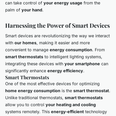
can take control of
your energy usage
from the
palm of
your hand
.
Harnessing the Power of Smart Devices
Smart devices are revolutionizing the way we interact
with
our homes
, making it easier and more
convenient to manage
energy consumption
. From
smart thermostats
to intelligent lighting systems,
integrating these devices with
your smartphone
can
significantly enhance
energy efficiency
.
Smart Thermostats
One of the most effective devices for optimizing
home energy consumption
is the
smart thermostat
.
Unlike traditional thermostats,
smart thermostats
allow you to control
your heating and cooling
systems remotely. This
energy-efficient
technology