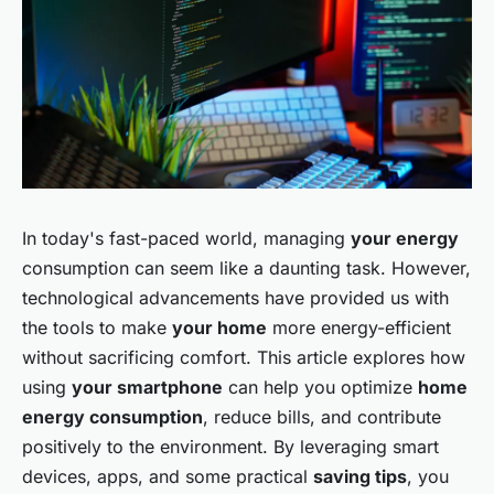
In today's fast-paced world, managing
your energy
consumption can seem like a daunting task. However,
technological advancements have provided us with
the tools to make
your home
more energy-efficient
without sacrificing comfort. This article explores how
using
your smartphone
can help you optimize
home
energy consumption
, reduce bills, and contribute
positively to the environment. By leveraging smart
devices, apps, and some practical
saving tips
, you