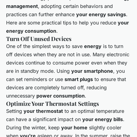
management
, adopting certain behaviors and
practices can further enhance
your energy savings
.
Here are some practical tips to help you reduce
your
energy consumption
.
Turn Off Unused Devices
One of the simplest ways to save
energy
is to turn
off devices when they are not in use. Many electronic
devices continue to consume power even when they
are in standby mode. Using
your smartphone
, you
can set reminders or use
smart plugs
to ensure that
devices are completely turned off, reducing
unnecessary
power consumption
.
Optimize Your Thermostat Settings
Setting
your thermostat
to an optimal temperature
can have a significant impact on
your energy bills
.
During the winter, keep
your home
slightly cooler
when
you're
asleep or away. In the summer, raise the