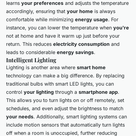
learns
your preferences
and adjusts the temperature
accordingly, ensuring that
your home
is always
comfortable while minimizing
energy usage
. For
instance, you can lower the temperature when
you're
not at home and have it warm up just before your
return. This reduces
electricity consumption
and
leads to considerable
energy savings
.
Intelligent Lighting
Lighting is another area where
smart home
technology can make a big difference. By replacing
traditional bulbs with smart LED lights, you can
control
your lighting
through a
smartphone app
.
This allows you to turn lights on or off remotely, set
schedules, and even adjust the brightness to match
your needs
. Additionally, smart lighting systems can
include motion sensors that automatically turn lights
off when a room is unoccupied, further reducing