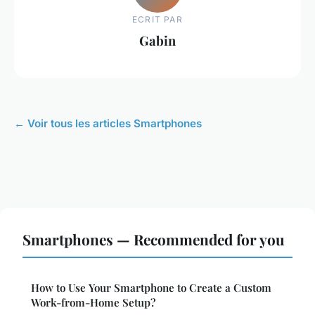
ECRIT PAR
Gabin
← Voir tous les articles Smartphones
Smartphones — Recommended for you
How to Use Your Smartphone to Create a Custom
Work-from-Home Setup?